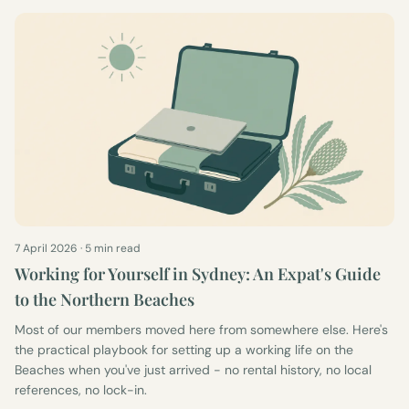
7 April 2026
·
5 min read
Working for Yourself in Sydney: An Expat's Guide
to the Northern Beaches
Most of our members moved here from somewhere else. Here's
the practical playbook for setting up a working life on the
Beaches when you've just arrived - no rental history, no local
references, no lock-in.