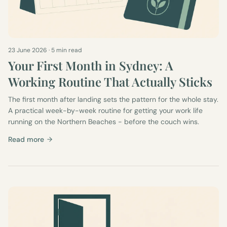
23 June 2026
·
5 min read
Your First Month in Sydney: A
Working Routine That Actually Sticks
The first month after landing sets the pattern for the whole stay.
A practical week-by-week routine for getting your work life
running on the Northern Beaches - before the couch wins.
Read more