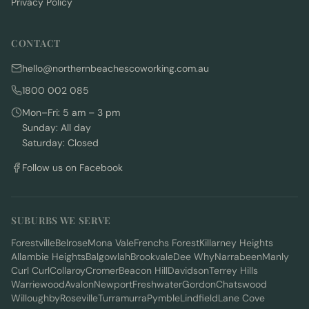
Privacy Policy
CONTACT
hello@northernbeachescoworking.com.au
1800 002 085
Mon–Fri: 5 am – 3 pm
Sunday: All day
Saturday: Closed
Follow us on Facebook
SUBURBS WE SERVE
Forestville
Belrose
Mona Vale
Frenchs Forest
Killarney Heights
Allambie Heights
Balgowlah
Brookvale
Dee Why
Narrabeen
Manly
Curl Curl
Collaroy
Cromer
Beacon Hill
Davidson
Terrey Hills
Warriewood
Avalon
Newport
Freshwater
Gordon
Chatswood
Willoughby
Roseville
Turramurra
Pymble
Lindfield
Lane Cove