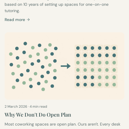
based on 10 years of setting up spaces for one-on-one
tutoring.
Read more
2 March 2026
·
4 min read
Why We Don't Do Open Plan
Most coworking spaces are open plan. Ours aren't. Every desk