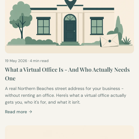
19 May 2026
·
4 min read
What a Virtual Office Is - And Who Actually Needs
One
A real Northern Beaches street address for your business -
without renting an office. Here's what a virtual office actually
gets you, who it's for, and what it isn't.
Read more