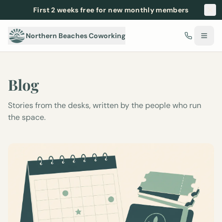
First 2 weeks free for new monthly members
Northern Beaches Coworking
Blog
Stories from the desks, written by the people who run
the space.