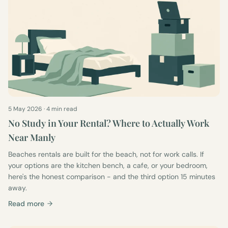
5 May 2026
·
4 min read
No Study in Your Rental? Where to Actually Work
Near Manly
Beaches rentals are built for the beach, not for work calls. If
your options are the kitchen bench, a cafe, or your bedroom,
here's the honest comparison - and the third option 15 minutes
away.
Read more