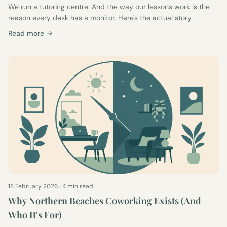
We run a tutoring centre. And the way our lessons work is the
reason every desk has a monitor. Here's the actual story.
Read more
18 February 2026
·
4 min read
Why Northern Beaches Coworking Exists (And
Who It's For)