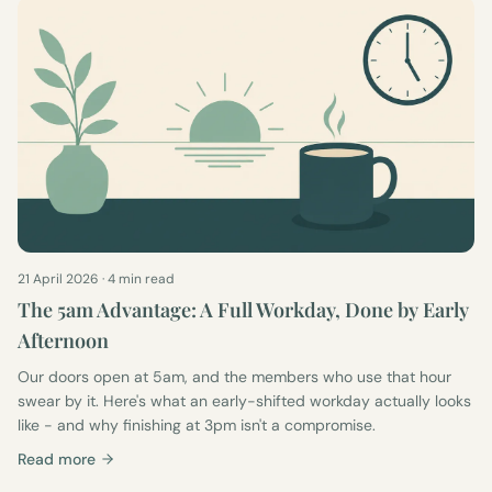
21 April 2026
·
4 min read
The 5am Advantage: A Full Workday, Done by Early
Afternoon
Our doors open at 5am, and the members who use that hour
swear by it. Here's what an early-shifted workday actually looks
like - and why finishing at 3pm isn't a compromise.
Read more