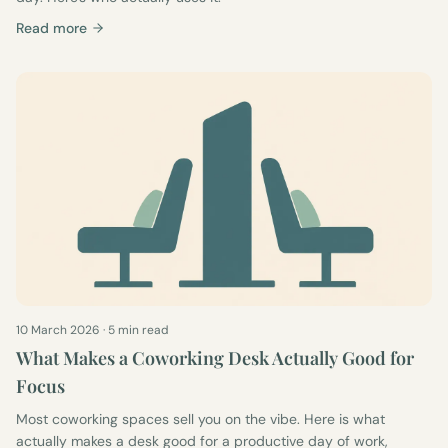
Read more
10 March 2026
·
5 min read
What Makes a Coworking Desk Actually Good for
Focus
Most coworking spaces sell you on the vibe. Here is what
actually makes a desk good for a productive day of work,