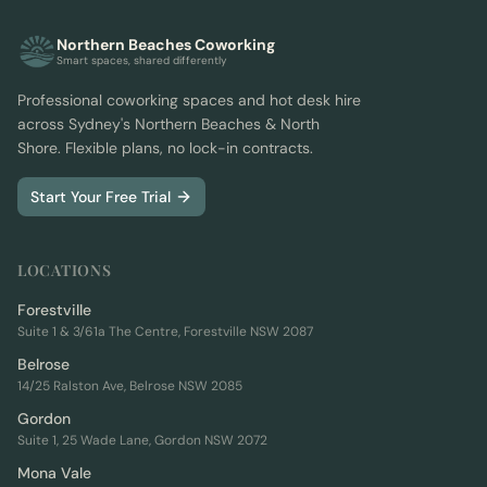
Northern Beaches Coworking
Smart spaces, shared differently
Professional coworking spaces and hot desk hire
across Sydney's Northern Beaches & North
Shore. Flexible plans, no lock-in contracts.
Start Your Free Trial
LOCATIONS
Forestville
Suite 1 & 3/61a The Centre, Forestville NSW 2087
Belrose
14/25 Ralston Ave, Belrose NSW 2085
Gordon
Suite 1, 25 Wade Lane, Gordon NSW 2072
Mona Vale