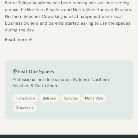
Better Tuition Academy has been running one-on-one tutoring
across the Northern Beaches and North Shore for over 10 years.
Northern Beaches Coworking is what happened when local
business owners and parents started asking to use the spaces
during the day.
Read more
Visit Our Spaces
Professional hot desks across Sydney's Northern
Beaches & North Shore.
Forestville
Belrose
Gordon
Mona Vale
Brookvale