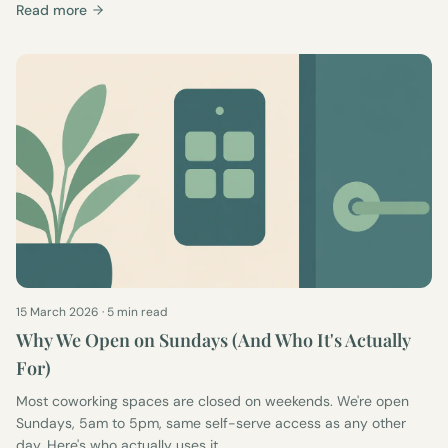
Read more
15 March 2026
·
5 min read
Why We Open on Sundays (And Who It's Actually
For)
Most coworking spaces are closed on weekends. We're open
Sundays, 5am to 5pm, same self-serve access as any other
day. Here's who actually uses it.