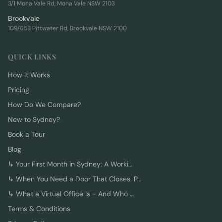
3/1 Mona Vale Rd, Mona Vale NSW 2103
Brookvale
109/658 Pittwater Rd, Brookvale NSW 2100
QUICK LINKS
How It Works
Pricing
How Do We Compare?
New to Sydney?
Book a Tour
Blog
↳
Your First Month in Sydney: A Worki…
↳
When You Need a Door That Closes: P…
↳
What a Virtual Office Is - And Who …
Terms & Conditions