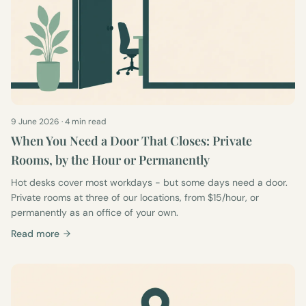
9 June 2026
·
4 min read
When You Need a Door That Closes: Private
Rooms, by the Hour or Permanently
Hot desks cover most workdays - but some days need a door.
Private rooms at three of our locations, from $15/hour, or
permanently as an office of your own.
Read more