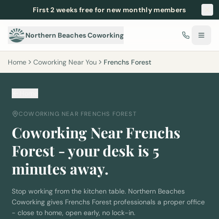
First 2 weeks free for new monthly members
Northern Beaches Coworking
Home
Coworking Near You
Frenchs Forest
Home
COWORKING NEAR
FRENCHS FOREST
Coworking Near
Frenchs
Forest
- your desk is
5
minutes away.
Stop working from the kitchen table. Northern Beaches
Coworking gives
Frenchs Forest
professionals a proper office
- close to home, open early, no lock-in.