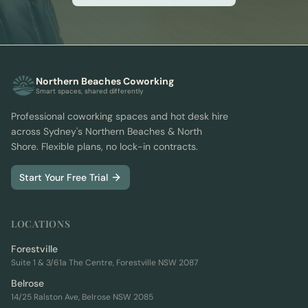
Northern Beaches Coworking
Smart spaces, shared differently
Professional coworking spaces and hot desk hire
across Sydney's Northern Beaches & North
Shore. Flexible plans, no lock-in contracts.
Start Your Free Trial
LOCATIONS
Forestville
Suite 1 & 3/61a The Centre, Forestville NSW 2087
Belrose
14/25 Ralston Ave, Belrose NSW 2085