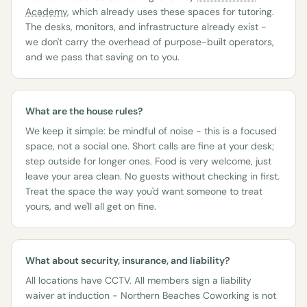
Academy
, which already uses these spaces for tutoring.
The desks, monitors, and infrastructure already exist -
we don't carry the overhead of purpose-built operators,
and we pass that saving on to you.
What are the house rules?
We keep it simple: be mindful of noise - this is a focused
space, not a social one. Short calls are fine at your desk;
step outside for longer ones. Food is very welcome, just
leave your area clean. No guests without checking in first.
Treat the space the way you'd want someone to treat
yours, and we'll all get on fine.
What about security, insurance, and liability?
All locations have CCTV. All members sign a liability
waiver at induction - Northern Beaches Coworking is not