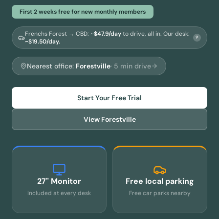
First 2 weeks free for new monthly members
Frenchs Forest → CBD
: ~
$
47.9
/day
to drive, all in.
Our desk:
?
~$19.50/day.
Nearest office:
Forestville
·
5
min drive
Start Your Free Trial
View
Forestville
27" Monitor
Free local parking
Included at every desk
Free car parks nearby