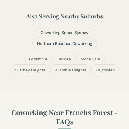
Also Serving Nearby Suburbs
Coworking Space Sydney
Northern Beaches Coworking
Forestville
Belrose
Mona Vale
Killarney Heights
Allambie Heights
Balgowlah
Coworking Near
Frenchs Forest
-
FAQs