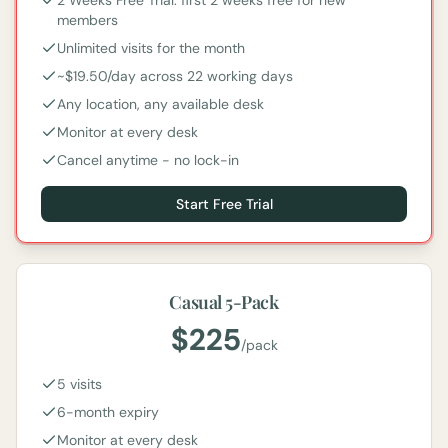
2 Weeks Free Trial: first 2 weeks free for new
members
Unlimited visits for the month
~$19.50/day across 22 working days
Any location, any available desk
Monitor at every desk
Cancel anytime - no lock-in
Start Free Trial
Casual 5-Pack
$
225
/
pack
5 visits
6-month expiry
Monitor at every desk