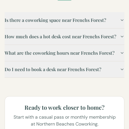
Is there a coworking space near Frenchs Forest?
How much does a hot desk cost near Frenchs Forest?
What are the coworking hours near Frenchs Forest?
Do I need to book a desk near Frenchs Forest?
Ready to work closer to home?
Start with a casual pass or monthly membership
at Northern Beaches Coworking.