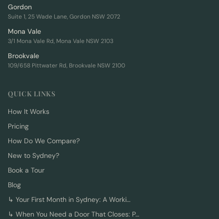
Gordon
Suite 1, 25 Wade Lane, Gordon NSW 2072
Mona Vale
3/1 Mona Vale Rd, Mona Vale NSW 2103
Brookvale
109/658 Pittwater Rd, Brookvale NSW 2100
QUICK LINKS
How It Works
Pricing
How Do We Compare?
New to Sydney?
Book a Tour
Blog
↳
Your First Month in Sydney: A Worki…
↳
When You Need a Door That Closes: P…