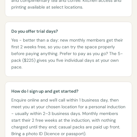
and complimentary tea and coffee. Kitchen access and
printing available at select locations.
Do you offer trial days?
Yes - better than a day: new monthly members get their
first 2 weeks free, so you can try the space properly
before paying anything. Prefer to pay as you go? The 5-
pack ($225) gives you five individual days at your own
pace.
How do I sign up and get started?
Enquire online and we'll call within 1 business day, then
meet you at your chosen location for a personal induction
- usually within 2–3 business days. Monthly members
start their 2 free weeks at the induction, with nothing
charged until they end; casual packs are paid up front.
Bring a photo ID (licence or passport).