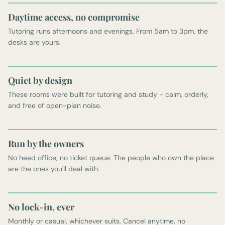
Daytime access, no compromise
Tutoring runs afternoons and evenings. From 5am to 3pm, the
desks are yours.
Quiet by design
These rooms were built for tutoring and study - calm, orderly,
and free of open-plan noise.
Run by the owners
No head office, no ticket queue. The people who own the place
are the ones you'll deal with.
No lock-in, ever
Monthly or casual, whichever suits. Cancel anytime, no