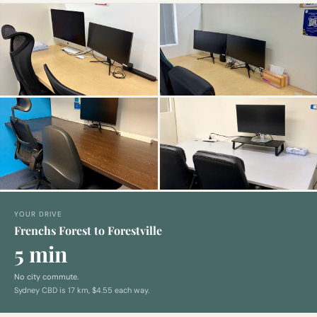
YOUR DRIVE
Frenchs Forest to Forestville
5 min
No city commute.
Sydney CBD is
17
km,
$4.55 each way
.