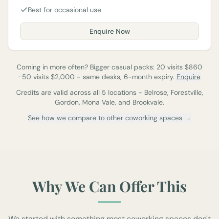
Best for occasional use
Enquire Now
Coming in more often? Bigger casual packs:
20
visits $
860
·
50
visits $
2,000
-
same desks, 6-month expiry.
Enquire
Credits are valid across all 5 locations - Belrose, Forestville,
Gordon, Mona Vale, and Brookvale.
See how we compare to other coworking spaces →
Why We Can Offer This
We started with something most coworking spaces don't