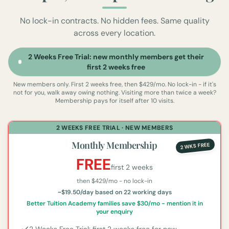
No lock-in contracts. No hidden fees. Same quality
across every location.
2 Weeks Free Trial: new monthly members get their
first 2 weeks free
New members only. First 2 weeks free, then $429/mo. No lock-in - if it's
not for you, walk away owing nothing.
Visiting more than twice a week?
Membership pays for itself after 10 visits.
2 WEEKS FREE TRIAL · NEW MEMBERS
Monthly Membership
2 WKS FREE
FREE
first 2 weeks
then $
429
/mo - no lock-in
~$19.50/day based on 22 working days
Better Tuition Academy families save $30/mo - mention it in
your enquiry