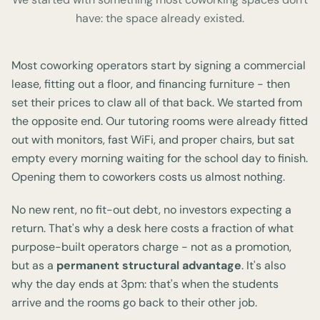
have: the space already existed.
Most coworking operators start by signing a commercial
lease, fitting out a floor, and financing furniture - then
set their prices to claw all of that back. We started from
the opposite end. Our tutoring rooms were already fitted
out with monitors, fast WiFi, and proper chairs, but sat
empty every morning waiting for the school day to finish.
Opening them to coworkers costs us almost nothing.
No new rent, no fit-out debt, no investors expecting a
return. That's why a desk here costs a fraction of what
purpose-built operators charge - not as a promotion,
but as a
permanent structural advantage
. It's also
why the day ends at 3pm: that's when the students
arrive and the rooms go back to their other job.