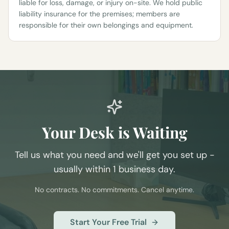
liable for loss, damage, or injury on-site. We hold public
liability insurance for the premises; members are
responsible for their own belongings and equipment.
Your Desk is Waiting
Tell us what you need and we'll get you set up -
usually within 1 business day.
No contracts. No commitments. Cancel anytime.
Start Your Free Trial