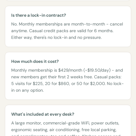
Is there a lock-in contract?
No. Monthly memberships are month-to-month - cancel
anytime. Casual credit packs are valid for 6 months.
Either way, there's no lock-in and no pressure.
How much does it cost?
Monthly membership is $429/month (~$19.50/day) - and
new members get their first 2 weeks free. Casual packs:
5 visits for $225, 20 for $860, or 50 for $2,000. No lock-
in on any option.
What's included at every desk?
A large monitor, commercial-grade WiFi, power outlets,
ergonomic seating, air conditioning, free local parking,