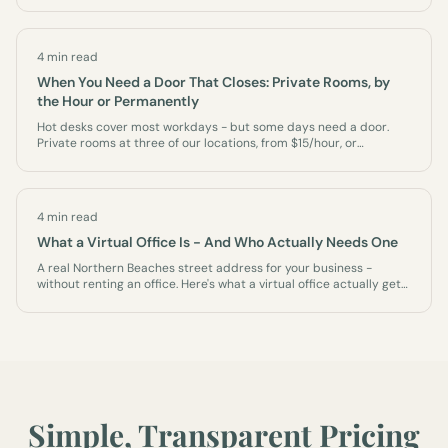
4 min read
When You Need a Door That Closes: Private Rooms, by
the Hour or Permanently
Hot desks cover most workdays - but some days need a door.
Private rooms at three of our locations, from $15/hour, or
permanently as an office of your own.
4 min read
What a Virtual Office Is - And Who Actually Needs One
A real Northern Beaches street address for your business -
without renting an office. Here's what a virtual office actually gets
you, who it's for, and what it isn't.
Simple, Transparent Pricing