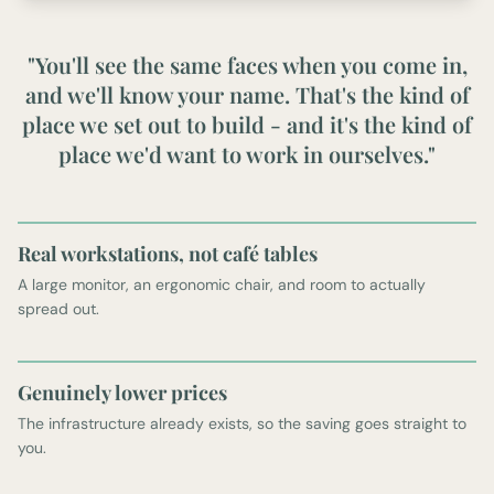
"You'll see the same faces when you come in,
and we'll know your name. That's the kind of
place we set out to build - and it's the kind of
place we'd want to work in ourselves."
Real workstations, not café tables
A large monitor, an ergonomic chair, and room to actually
spread out.
Genuinely lower prices
The infrastructure already exists, so the saving goes straight to
you.