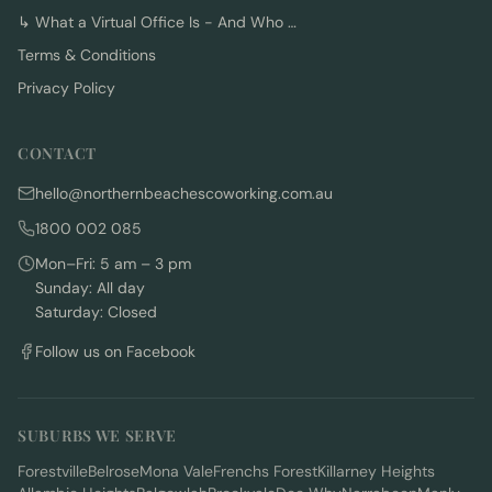
↳
What a Virtual Office Is - And Who …
Terms & Conditions
Privacy Policy
CONTACT
hello@northernbeachescoworking.com.au
1800 002 085
Mon–Fri: 5 am – 3 pm
Sunday: All day
Saturday: Closed
Follow us on Facebook
SUBURBS WE SERVE
Forestville
Belrose
Mona Vale
Frenchs Forest
Killarney Heights