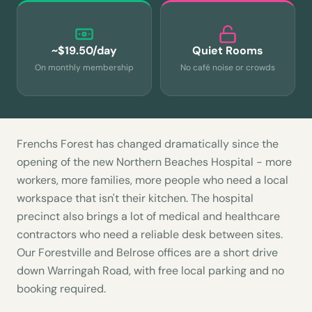
~$19.50/day
Quiet Rooms
On monthly membership
No café noise or crowds
Frenchs Forest has changed dramatically since the
opening of the new Northern Beaches Hospital - more
workers, more families, more people who need a local
workspace that isn't their kitchen. The hospital
precinct also brings a lot of medical and healthcare
contractors who need a reliable desk between sites.
Our Forestville and Belrose offices are a short drive
down Warringah Road, with free local parking and no
booking required.