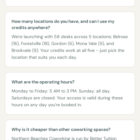
How many locations do you have, and can I use my
credits anywhere?
We're launching with 58 desks across 5 locations: Belrose
(16), Forestville (18), Gordon (6), Mona Vale (9), and
Brookvale (9). Your credits work at all five - just pick the
location that suits you each day.
What are the operating hours?
Monday to Friday: 5 AM to 3 PM. Sunday: all day.
Saturdays are closed. Your access is valid during these
hours on any day you're booked in.
Why is it cheaper than other coworking spaces?
Northern Beaches Coworking is run by
Better Tuition