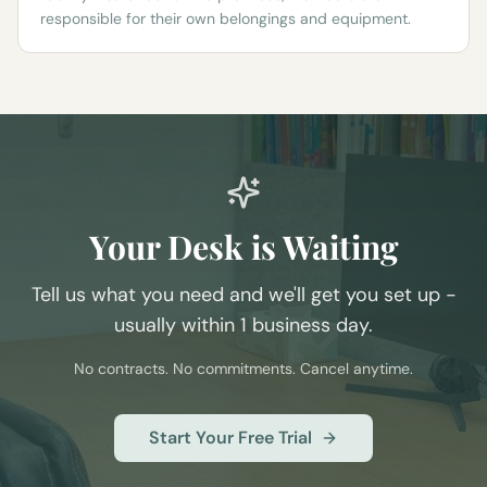
responsible for their own belongings and equipment.
Your Desk is Waiting
Tell us what you need and we'll get you set up -
usually within 1 business day.
No contracts. No commitments. Cancel anytime.
Start Your Free Trial