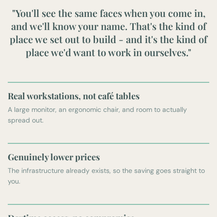
"You'll see the same faces when you come in,
and we'll know your name. That's the kind of
place we set out to build - and it's the kind of
place we'd want to work in ourselves."
Real workstations, not café tables
A large monitor, an ergonomic chair, and room to actually
spread out.
Genuinely lower prices
The infrastructure already exists, so the saving goes straight to
you.