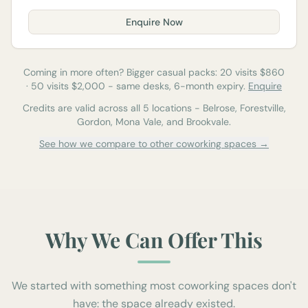
Enquire Now
Coming in more often? Bigger casual packs:
20
visits $
860
·
50
visits $
2,000
-
same desks, 6-month expiry.
Enquire
Credits are valid across all 5 locations - Belrose, Forestville,
Gordon, Mona Vale, and Brookvale.
See how we compare to other coworking spaces →
Why We Can Offer This
We started with something most coworking spaces don't
have: the space already existed.