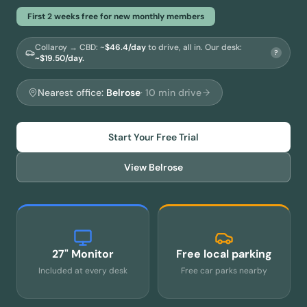
First 2 weeks free for new monthly members
Collaroy → CBD
: ~
$
46.4
/day
to drive, all in.
Our desk:
?
~$19.50/day.
Nearest office:
Belrose
·
10
min drive
Start Your Free Trial
View
Belrose
27" Monitor
Free local parking
Included at every desk
Free car parks nearby