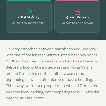
~$19.50/day
Quiet Rooms
On monthly membership
No café noise or crowds
Collaroy stretches between Narrabeen and Dee Why
with one of the longest uninterrupted beaches on the
Northern Beaches. For remote workers based here, our
Belrose office is 10 minutes west and Mona Vale is
around 12 minutes north - both are easy runs
depending on which direction your day is heading.
Either way, you're at a proper desk with a 27" monitor
and free local parking, not competing for WiFi with the
beachside café crowd.