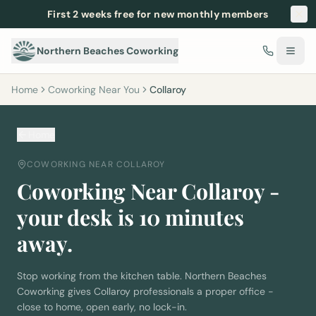
First 2 weeks free for new monthly members
Northern Beaches Coworking
Home
Coworking Near You
Collaroy
Home
COWORKING NEAR
COLLAROY
Coworking Near
Collaroy
-
your desk is
10
minutes
away.
Stop working from the kitchen table. Northern Beaches
Coworking gives
Collaroy
professionals a proper office -
close to home, open early, no lock-in.