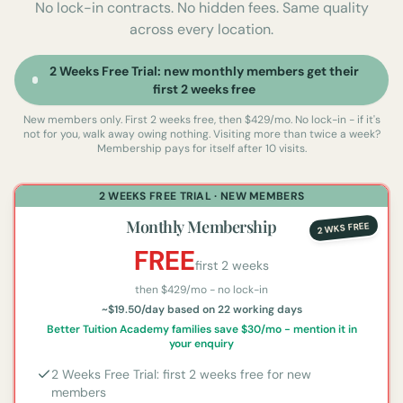
No lock-in contracts. No hidden fees. Same quality
across every location.
2 Weeks Free Trial: new monthly members get their
first 2 weeks free
New members only. First 2 weeks free, then $429/mo. No lock-in - if it's
not for you, walk away owing nothing.
Visiting more than twice a week?
Membership pays for itself after 10 visits.
2 WEEKS FREE TRIAL · NEW MEMBERS
Monthly Membership
2 WKS FREE
FREE
first 2 weeks
then $
429
/mo - no lock-in
~$19.50/day based on 22 working days
Better Tuition Academy families save $30/mo - mention it in
your enquiry
2 Weeks Free Trial: first 2 weeks free for new
members