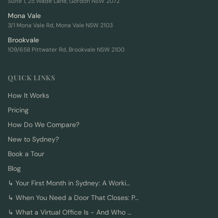
Suite 1, 25 Wade Lane, Gordon NSW 2072
Mona Vale
3/1 Mona Vale Rd, Mona Vale NSW 2103
Brookvale
109/658 Pittwater Rd, Brookvale NSW 2100
QUICK LINKS
How It Works
Pricing
How Do We Compare?
New to Sydney?
Book a Tour
Blog
↳
Your First Month in Sydney: A Worki…
↳
When You Need a Door That Closes: P…
↳
What a Virtual Office Is - And Who …