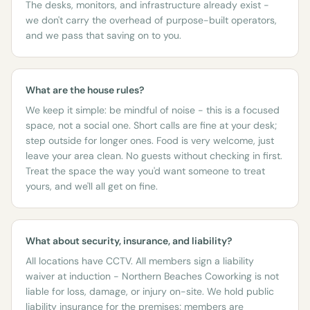
The desks, monitors, and infrastructure already exist -
we don't carry the overhead of purpose-built operators,
and we pass that saving on to you.
What are the house rules?
We keep it simple: be mindful of noise - this is a focused
space, not a social one. Short calls are fine at your desk;
step outside for longer ones. Food is very welcome, just
leave your area clean. No guests without checking in first.
Treat the space the way you'd want someone to treat
yours, and we'll all get on fine.
What about security, insurance, and liability?
All locations have CCTV. All members sign a liability
waiver at induction - Northern Beaches Coworking is not
liable for loss, damage, or injury on-site. We hold public
liability insurance for the premises; members are