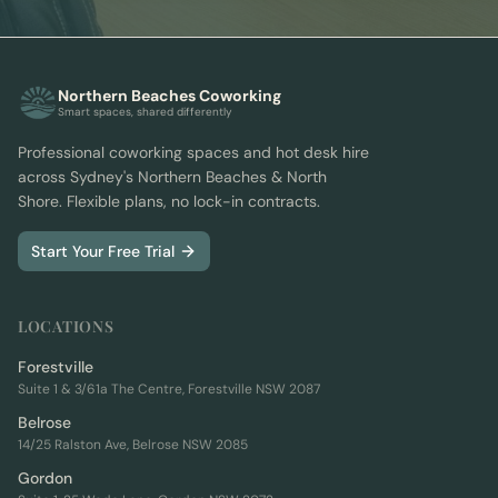
Northern Beaches Coworking
Smart spaces, shared differently
Professional coworking spaces and hot desk hire
across Sydney's Northern Beaches & North
Shore. Flexible plans, no lock-in contracts.
Start Your Free Trial
LOCATIONS
Forestville
Suite 1 & 3/61a The Centre, Forestville NSW 2087
Belrose
14/25 Ralston Ave, Belrose NSW 2085
Gordon