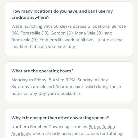
How many locations do you have, and can I use my
credits anywhere?
We're launching with 58 desks across 5 locations: Belrose
(16), Forestville (18), Gordon (6), Mona Vale (9), and
Brookvale (9). Your credits work at all five - just pick the
location that suits you each day.
What are the operating hours?
Monday to Friday: 5 AM to 3 PM. Sunday: all day.
Saturdays are closed. Your access is valid during these
hours on any day you're booked in.
Why is it cheaper than other coworking spaces?
Northern Beaches Coworking is run by
Better Tuition
Academy
, which already uses these spaces for tutoring.