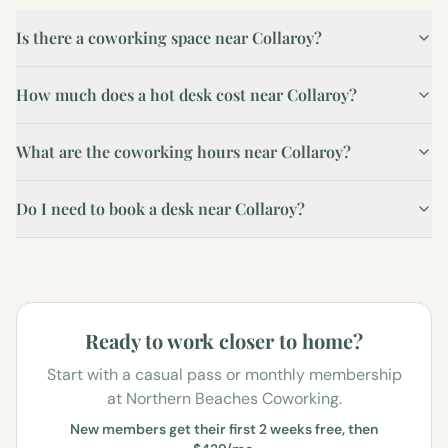
Is there a coworking space near Collaroy?
How much does a hot desk cost near Collaroy?
What are the coworking hours near Collaroy?
Do I need to book a desk near Collaroy?
Ready to work closer to home?
Start with a casual pass or monthly membership
at Northern Beaches Coworking.
New members get their first 2 weeks free, then