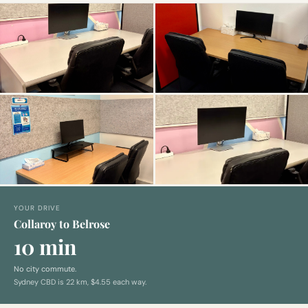
YOUR DRIVE
Collaroy to Belrose
10 min
No city commute.
Sydney CBD is
22
km,
$4.55 each way
.