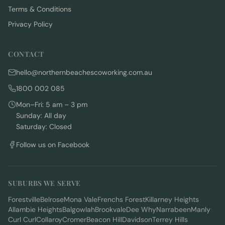
Terms & Conditions
Privacy Policy
CONTACT
hello@northernbeachescoworking.com.au
1800 002 085
Mon–Fri: 5 am – 3 pm
Sunday: All day
Saturday: Closed
Follow us on Facebook
SUBURBS WE SERVE
Forestville
Belrose
Mona Vale
Frenchs Forest
Killarney Heights
Allambie Heights
Balgowlah
Brookvale
Dee Why
Narrabeen
Manly
Curl Curl
Collaroy
Cromer
Beacon Hill
Davidson
Terrey Hills