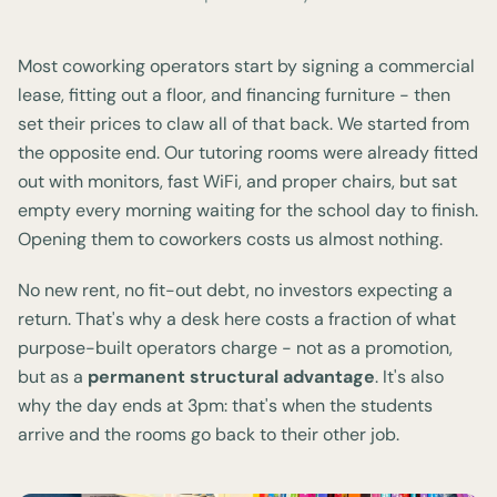
Most coworking operators start by signing a commercial
lease, fitting out a floor, and financing furniture - then
set their prices to claw all of that back. We started from
the opposite end. Our tutoring rooms were already fitted
out with monitors, fast WiFi, and proper chairs, but sat
empty every morning waiting for the school day to finish.
Opening them to coworkers costs us almost nothing.
No new rent, no fit-out debt, no investors expecting a
return. That's why a desk here costs a fraction of what
purpose-built operators charge - not as a promotion,
but as a
permanent structural advantage
. It's also
why the day ends at 3pm: that's when the students
arrive and the rooms go back to their other job.