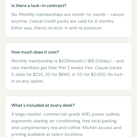
Is there a lock-in contract?
No. Monthly memberships are month-to-month - cancel
anytime. Casual credit packs are valid for 6 months.
Either way, there's no lock-in and no pressure.
How much does it cost?
Monthly membership is $429/month (~$19.50/day) - and
new members get their first 2 weeks free. Casual packs:
5 visits for $225, 20 for $860, or 50 for $2,000. No lock-
in on any option.
What's included at every desk?
A large monitor, commercial-grade WiFi, power outlets,
ergonomic seating, air conditioning, free local parking,
and complimentary tea and coffee. Kitchen access and
printing available at select locations.