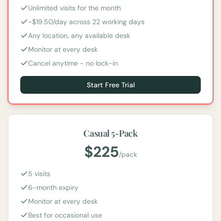
Unlimited visits for the month
~$19.50/day across 22 working days
Any location, any available desk
Monitor at every desk
Cancel anytime - no lock-in
Start Free Trial
Casual 5-Pack
$
225
/
pack
5 visits
6-month expiry
Monitor at every desk
Best for occasional use