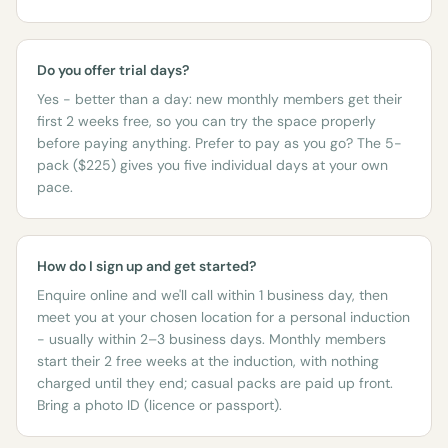
Do you offer trial days?
Yes - better than a day: new monthly members get their
first 2 weeks free, so you can try the space properly
before paying anything. Prefer to pay as you go? The 5-
pack ($225) gives you five individual days at your own
pace.
How do I sign up and get started?
Enquire online and we'll call within 1 business day, then
meet you at your chosen location for a personal induction
- usually within 2–3 business days. Monthly members
start their 2 free weeks at the induction, with nothing
charged until they end; casual packs are paid up front.
Bring a photo ID (licence or passport).