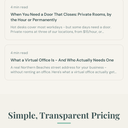
4 min read
When You Need a Door That Closes: Private Rooms, by
the Hour or Permanently
Hot desks cover most workdays - but some days need a door.
Private rooms at three of our locations, from $15/hour, or
permanently as an office of your own.
4 min read
What a Virtual Office Is - And Who Actually Needs One
A real Northern Beaches street address for your business -
without renting an office. Here's what a virtual office actually gets
you, who it's for, and what it isn't.
Simple, Transparent Pricing