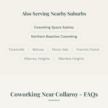
Also Serving Nearby Suburbs
Coworking Space Sydney
Northern Beaches Coworking
Forestville
Belrose
Mona Vale
Frenchs Forest
Killarney Heights
Allambie Heights
Coworking Near
Collaroy
- FAQs