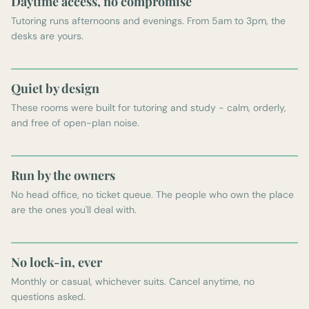
Daytime access, no compromise
Tutoring runs afternoons and evenings. From 5am to 3pm, the
desks are yours.
Quiet by design
These rooms were built for tutoring and study - calm, orderly,
and free of open-plan noise.
Run by the owners
No head office, no ticket queue. The people who own the place
are the ones you'll deal with.
No lock-in, ever
Monthly or casual, whichever suits. Cancel anytime, no
questions asked.