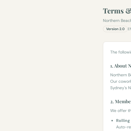
Terms &
Northern Beac
Version
2.0
E
The follow
1. About
Northern 
Our cowork
Sydney's N
2. Member
We offer th
Rollin
Auto-re