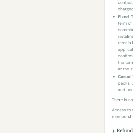
contacti
charged
Fixed-
term of
commitm
instalm
remain l
applica
confirm
the ter
at the 
Casual 
packs. 
and non
There is n
Access to t
membership
3. Refund