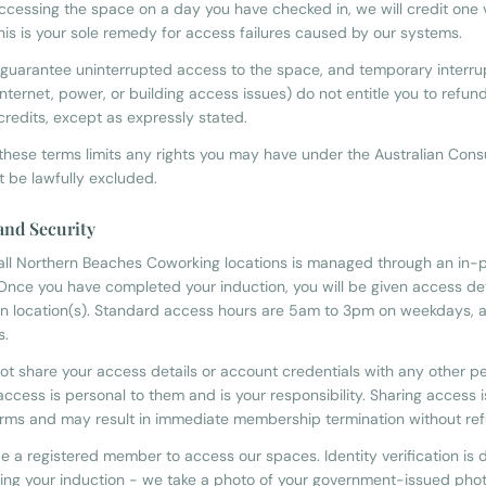
ccessing the space on a day you have checked in, we will credit one vi
his is your sole remedy for access failures caused by our systems.
guarantee uninterrupted access to the space, and temporary interru
internet, power, or building access issues) do not entitle you to refun
credits, except as expressly stated.
 these terms limits any rights you may have under the Australian Co
t be lawfully excluded.
 and Security
all Northern Beaches Coworking locations is managed through an in-
 Once you have completed your induction, you will be given access det
n location(s). Standard access hours are 5am to 3pm on weekdays, a
s.
ot share your access details or account credentials with any other p
ccess is personal to them and is your responsibility. Sharing access 
erms and may result in immediate membership termination without re
e a registered member to access our spaces. Identity verification is 
ing your induction - we take a photo of your government-issued phot