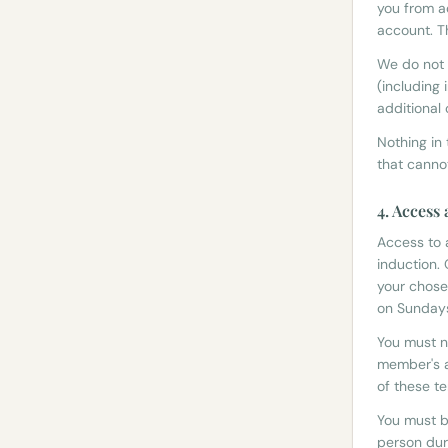
you from a
account. T
We do not 
(including 
additional 
Nothing in
that canno
4. Access
Access to 
induction.
your chose
on Sunday
You must n
member's a
of these t
You must b
person dur