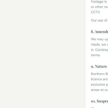
Footage is
or other r
CCTV.
Our use of
8. Amend
We may upd
made, we w
in. Contin
terms.
9. Nature
Northern B
licence ar
exclusive p
areas at ou
10. Suspe