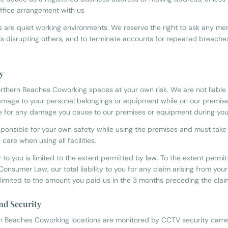
 office arrangement with us
 are quiet working environments. We reserve the right to ask any me
is disrupting others, and to terminate accounts for repeated breache
ty
rthern Beaches Coworking spaces at your own risk. We are not liable f
damage to your personal belongings or equipment while on our premise
e for any damage you cause to our premises or equipment during your 
sponsible for your own safety while using the premises and must take
care when using all facilities.
ty to you is limited to the extent permitted by law. To the extent permi
Consumer Law, our total liability to you for any claim arising from your
 limited to the amount you paid us in the 3 months preceding the clai
nd Security
rn Beaches Coworking locations are monitored by CCTV security came