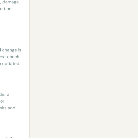
t, damage,
ded on
l change is
next check-
he updated
der a
 or
esks and