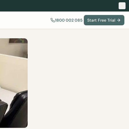
1800 002 085
Start Free Trial