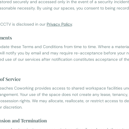
 stored securely and accessed only in the event of a security inciden
easonable necessity. By using our spaces, you consent to being recor
 CCTV is disclosed in our
Privacy Policy
.
ments
ate these Terms and Conditions from time to time. Where a materia
ill notify you by email and may require re-acceptance before your 
ued use of our services after notification constitutes acceptance of t
 of Service
eaches Coworking provides access to shared workspace facilities un
rangement. Your use of the space does not create any lease, tenancy,
ossession rights. We may allocate, reallocate, or restrict access to d
r discretion.
nsion and Termination