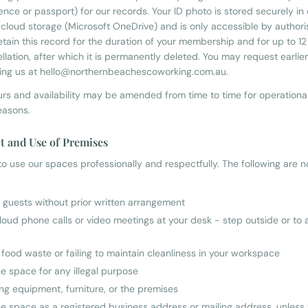
icence or passport) for our records. Your ID photo is stored securely in
cloud storage (Microsoft OneDrive) and is only accessible by autho
retain this record for the duration of your membership and for up to 1
llation, after which it is permanently deleted. You may request earlier
ing us at hello@northernbeachescoworking.com.au.
rs and availability may be amended from time to time for operational,
easons.
t and Use of Premises
o use our spaces professionally and respectfully. The following are n
g guests without prior written arrangement
loud phone calls or video meetings at your desk - step outside or to 
 food waste or failing to maintain cleanliness in your workspace
he space for any illegal purpose
g equipment, furniture, or the premises
he space as a registered business address or mailing address, unless