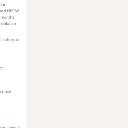
 our
rised NBCW
2 months
 deletion
 safety, or
ot
a quiet
 you have a