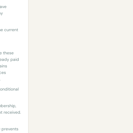
have
ny
he current
e these
ready paid
ains
nces
.
onditional
mbership,
t received.
e) prevents