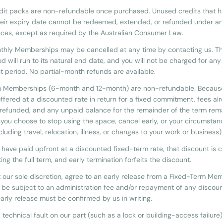
dit packs are non-refundable once purchased. Unused credits that 
eir expiry date cannot be redeemed, extended, or refunded under a
ces, except as required by the Australian Consumer Law.
nthly Memberships may be cancelled at any time by contacting us. T
iod will run to its natural end date, and you will not be charged for any
 period. No partial-month refunds are available.
m Memberships (6-month and 12-month) are non-refundable. Becaus
offered at a discounted rate in return for a fixed commitment, fees al
e refunded, and any unpaid balance for the remainder of the term rem
f you choose to stop using the space, cancel early, or your circumsta
luding travel, relocation, illness, or changes to your work or business)
have paid upfront at a discounted fixed-term rate, that discount is c
ng the full term, and early termination forfeits the discount.
 our sole discretion, agree to an early release from a Fixed-Term Me
be subject to an administration fee and/or repayment of any discoun
arly release must be confirmed by us in writing.
ed technical fault on our part (such as a lock or building-access failur