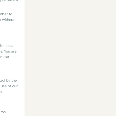
mber to
s without
or loss,
s. You are
visit.
tted by the
 use of our
m.
ras.