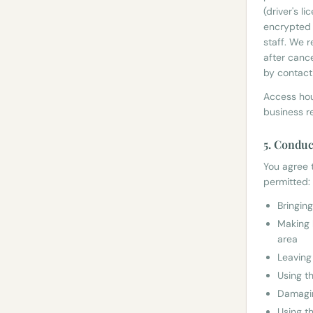
(driver's l
encrypted 
staff. We 
after cance
by contact
Access hou
business r
5. Conduc
You agree t
permitted:
Bringin
Making 
area
Leaving
Using t
Damagin
Using t