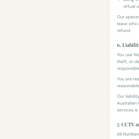
virtual
Our spaces
leave who 
refund.
6. Liabili
You use No
theft, or 
responsibl
You are re
reasonable 
Our liabili
Australian 
services is
7. CCTV a
All Northe