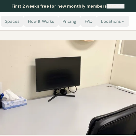
First 2 weeks free for new monthly members
Claim it →
Spaces
How It Works
Pricing
FAQ
Locations