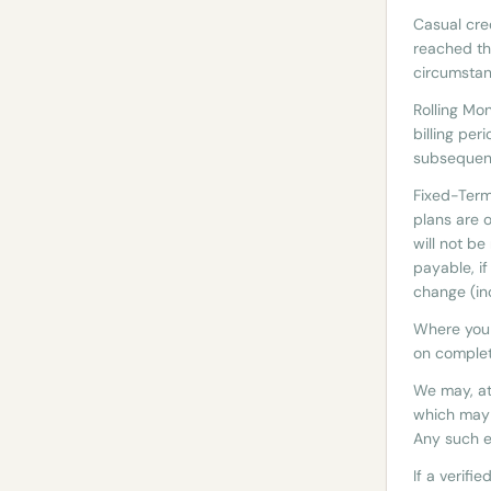
Casual cre
reached th
circumstan
Rolling Mo
billing per
subsequent
Fixed-Ter
plans are 
will not b
payable, i
change (inc
Where you 
on completi
We may, at
which may 
Any such e
If a verifi