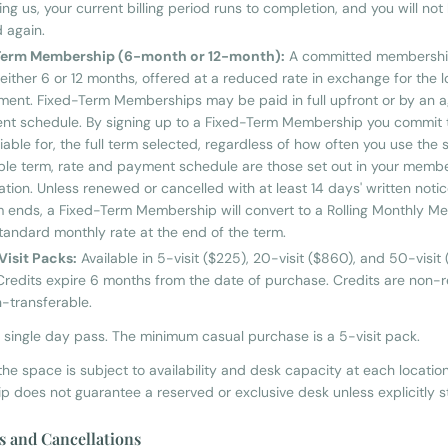
ng us, your current billing period runs to completion, and you will not
 again.
Term Membership (6-month or 12-month):
A committed membership
 either 6 or 12 months, offered at a reduced rate in exchange for the 
ent. Fixed-Term Memberships may be paid in full upfront or by an 
ent schedule. By signing up to a Fixed-Term Membership you commit 
iable for, the full term selected, regardless of how often you use the
ble term, rate and payment schedule are those set out in your memb
ation. Unless renewed or cancelled with at least 14 days' written noti
m ends, a Fixed-Term Membership will convert to a Rolling Monthly 
standard monthly rate at the end of the term.
Visit Packs:
Available in 5-visit ($225), 20-visit ($860), and 50-visit
Credits expire 6 months from the date of purchase. Credits are non-
-transferable.
o single day pass. The minimum casual purchase is a 5-visit pack.
he space is subject to availability and desk capacity at each location
 does not guarantee a reserved or exclusive desk unless explicitly s
s and Cancellations