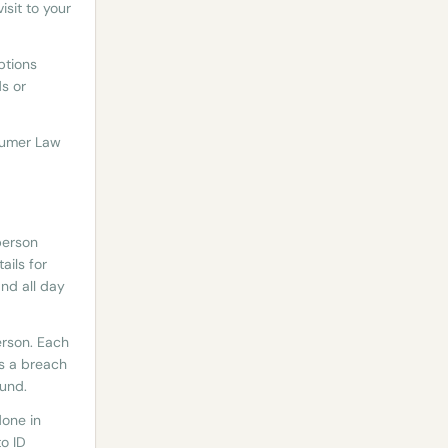
sit to your
ptions
ds or
nsumer Law
person
ails for
nd all day
erson. Each
is a breach
fund.
done in
o ID