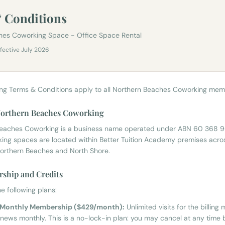
 Conditions
hes Coworking Space - Office Space Rental
ffective July 2026
ing Terms & Conditions apply to all Northern Beaches Coworking mem
 Northern Beaches Coworking
Beaches Coworking is a business name operated under ABN 60 368 
ing spaces are located within Better Tuition Academy premises acro
orthern Beaches and North Shore.
ship and Credits
e following plans:
g Monthly Membership ($429/month):
Unlimited visits for the billing 
news monthly. This is a no-lock-in plan: you may cancel at any time 