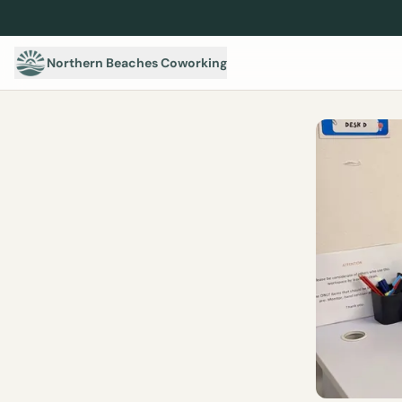
Northern Beaches Coworking