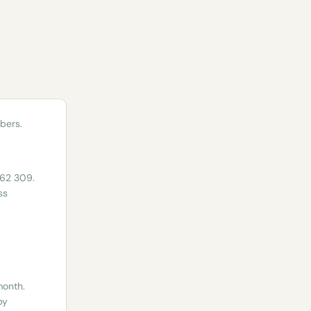
bers.
962 309.
ss
month.
by