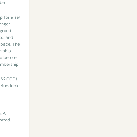
 be
 for a set
longer
agreed
to, and
 space. The
ership
ce before
Membership
 ($2,000)
refundable
. A
tated.