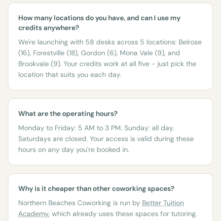
How many locations do you have, and can I use my
credits anywhere?
We're launching with 58 desks across 5 locations: Belrose
(16), Forestville (18), Gordon (6), Mona Vale (9), and
Brookvale (9). Your credits work at all five - just pick the
location that suits you each day.
What are the operating hours?
Monday to Friday: 5 AM to 3 PM. Sunday: all day.
Saturdays are closed. Your access is valid during these
hours on any day you're booked in.
Why is it cheaper than other coworking spaces?
Northern Beaches Coworking is run by
Better Tuition
Academy
, which already uses these spaces for tutoring.