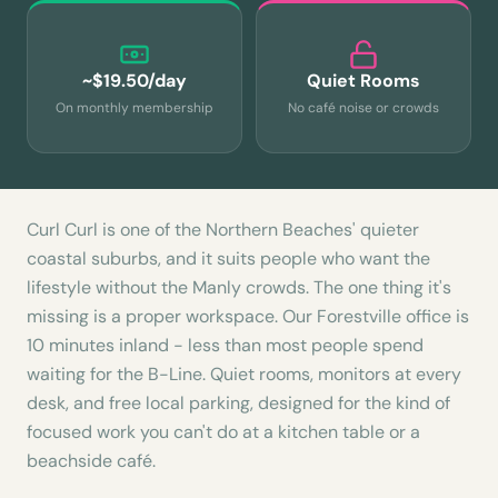
~$19.50/day
Quiet Rooms
On monthly membership
No café noise or crowds
Curl Curl is one of the Northern Beaches' quieter
coastal suburbs, and it suits people who want the
lifestyle without the Manly crowds. The one thing it's
missing is a proper workspace. Our Forestville office is
10 minutes inland - less than most people spend
waiting for the B-Line. Quiet rooms, monitors at every
desk, and free local parking, designed for the kind of
focused work you can't do at a kitchen table or a
beachside café.