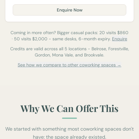
Enquire Now
Coming in more often? Bigger casual packs:
20
visits $
860
·
50
visits $
2,000
-
same desks, 6-month expiry.
Enquire
Credits are valid across all 5 locations - Belrose, Forestville,
Gordon, Mona Vale, and Brookvale.
See how we compare to other coworking spaces →
Why We Can Offer This
We started with something most coworking spaces don't
have: the space already existed.