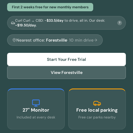
First 2 weeks free for new monthly members
Curl Curl → CBD
: ~
$
33.5
/day
to drive, all in.
Our desk:
?
~$19.50/day.
Nearest office:
Forestville
·
10
min drive
Start Your Free Trial
View
Forestville
27" Monitor
Free local parking
Included at every desk
Free car parks nearby