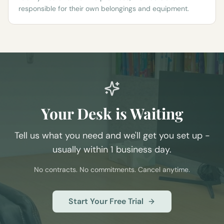
responsible for their own belongings and equipment.
Your Desk is Waiting
Tell us what you need and we'll get you set up -
usually within 1 business day.
No contracts. No commitments. Cancel anytime.
Start Your Free Trial