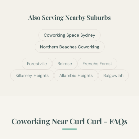
Also Serving Nearby Suburbs
Coworking Space Sydney
Northern Beaches Coworking
Forestville
Belrose
Frenchs Forest
Killarney Heights
Allambie Heights
Balgowlah
Coworking Near
Curl Curl
- FAQs