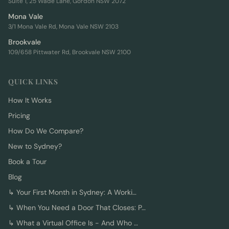
Suite 1, 25 Wade Lane, Gordon NSW 2072
Mona Vale
3/1 Mona Vale Rd, Mona Vale NSW 2103
Brookvale
109/658 Pittwater Rd, Brookvale NSW 2100
QUICK LINKS
How It Works
Pricing
How Do We Compare?
New to Sydney?
Book a Tour
Blog
↳
Your First Month in Sydney: A Worki…
↳
When You Need a Door That Closes: P…
↳
What a Virtual Office Is - And Who …