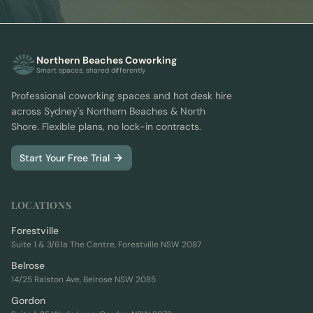
Northern Beaches Coworking
Smart spaces, shared differently
Professional coworking spaces and hot desk hire
across Sydney's Northern Beaches & North
Shore. Flexible plans, no lock-in contracts.
Start Your Free Trial
LOCATIONS
Forestville
Suite 1 & 3/61a The Centre, Forestville NSW 2087
Belrose
14/25 Ralston Ave, Belrose NSW 2085
Gordon