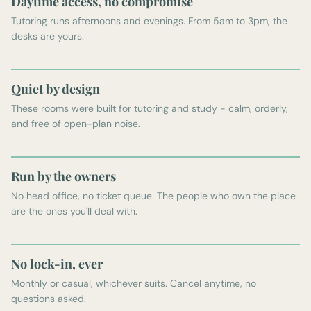
Daytime access, no compromise
Tutoring runs afternoons and evenings. From 5am to 3pm, the
desks are yours.
Quiet by design
These rooms were built for tutoring and study - calm, orderly,
and free of open-plan noise.
Run by the owners
No head office, no ticket queue. The people who own the place
are the ones you'll deal with.
No lock-in, ever
Monthly or casual, whichever suits. Cancel anytime, no
questions asked.