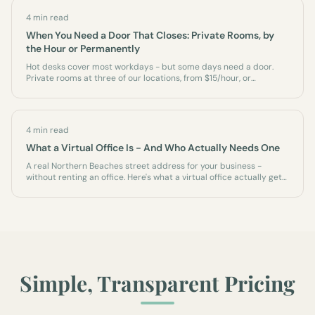
4 min read
When You Need a Door That Closes: Private Rooms, by
the Hour or Permanently
Hot desks cover most workdays - but some days need a door.
Private rooms at three of our locations, from $15/hour, or
permanently as an office of your own.
4 min read
What a Virtual Office Is - And Who Actually Needs One
A real Northern Beaches street address for your business -
without renting an office. Here's what a virtual office actually gets
you, who it's for, and what it isn't.
Simple, Transparent Pricing