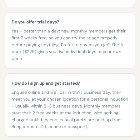
Do you offer trial days?
Yes - better than a day: new monthly members get their
first 2 weeks free, so you can try the space properly
before paying anything. Prefer to pay as you go? The 5-
pack ($225) gives you five individual days at your own
pace.
How do I sign up and get started?
Enquire online and we'll call within 1 business day, then
meet you at your chosen location for a personal induction
- usually within 2–3 business days. Monthly members
start their 2 free weeks at the induction, with nothing
charged until they end; casual packs are paid up front.
Bring a photo ID (licence or passport).