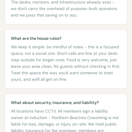
The desks, monitors, and infrastructure already exist -
we don't carry the overhead of purpose-built operators,
and we pass that saving on to you.
What are the house rules?
We keep it simple: be mindful of noise - this is a focused
space, not a social one. Short calls are fine at your desk;
step outside for longer ones. Food is very welcome, just
leave your area clean. No guests without checking in first.
Treat the space the way you'd want someone to treat
yours, and we'll all get on fine.
What about security, insurance, and liability?
All locations have CCTV. All members sign a liability
waiver at induction - Northern Beaches Coworking is not
liable for loss, damage, or injury on-site. We hold public
liability insurance for the premises; members are