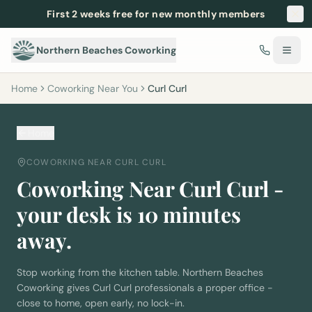
First 2 weeks free for new monthly members
Northern Beaches Coworking
Home
Coworking Near You
Curl Curl
Home
COWORKING NEAR
CURL CURL
Coworking Near
Curl Curl
-
your desk is
10
minutes
away.
Stop working from the kitchen table. Northern Beaches
Coworking gives
Curl Curl
professionals a proper office -
close to home, open early, no lock-in.