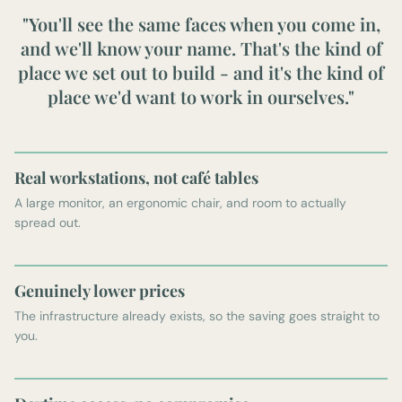
"You'll see the same faces when you come in,
and we'll know your name. That's the kind of
place we set out to build - and it's the kind of
place we'd want to work in ourselves."
Real workstations, not café tables
A large monitor, an ergonomic chair, and room to actually
spread out.
Genuinely lower prices
The infrastructure already exists, so the saving goes straight to
you.