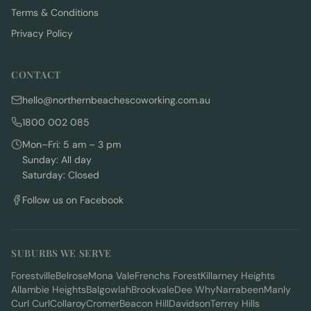
Terms & Conditions
Privacy Policy
CONTACT
hello@northernbeachescoworking.com.au
1800 002 085
Mon–Fri: 5 am – 3 pm
Sunday: All day
Saturday: Closed
Follow us on Facebook
SUBURBS WE SERVE
Forestville
Belrose
Mona Vale
Frenchs Forest
Killarney Heights
Allambie Heights
Balgowlah
Brookvale
Dee Why
Narrabeen
Manly
Curl Curl
Collaroy
Cromer
Beacon Hill
Davidson
Terrey Hills