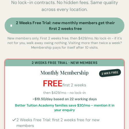
No lock-in contracts. No hidden fees. Same quality
across every location.
2 Weeks Free Trial: new monthly members get their
first 2 weeks free
New members only. First 2 weeks free, then $429/mo. No lock-in - if it's
not for you, walk away owing nothing.
Visiting more than twice a week?
Membership pays for itself after 10 visits.
2 WEEKS FREE TRIAL · NEW MEMBERS
Monthly Membership
2 WKS FREE
FREE
first 2 weeks
then $
429
/mo - no lock-in
~$19.50/day based on 22 working days
Better Tuition Academy families save $30/mo - mention it in
your enquiry
2 Weeks Free Trial: first 2 weeks free for new
members