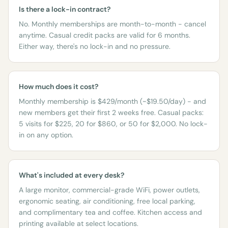
Is there a lock-in contract?
No. Monthly memberships are month-to-month - cancel
anytime. Casual credit packs are valid for 6 months.
Either way, there's no lock-in and no pressure.
How much does it cost?
Monthly membership is $429/month (~$19.50/day) - and
new members get their first 2 weeks free. Casual packs:
5 visits for $225, 20 for $860, or 50 for $2,000. No lock-
in on any option.
What's included at every desk?
A large monitor, commercial-grade WiFi, power outlets,
ergonomic seating, air conditioning, free local parking,
and complimentary tea and coffee. Kitchen access and
printing available at select locations.