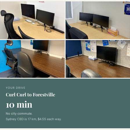
YOUR DRIVE
Curl Curl to Forestville
10 min
No city commute.
Sydney CBD is
17
km,
$4.55 each way
.