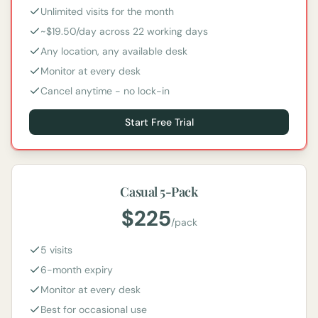
Unlimited visits for the month
~$19.50/day across 22 working days
Any location, any available desk
Monitor at every desk
Cancel anytime - no lock-in
Start Free Trial
Casual 5-Pack
$
225
/
pack
5 visits
6-month expiry
Monitor at every desk
Best for occasional use