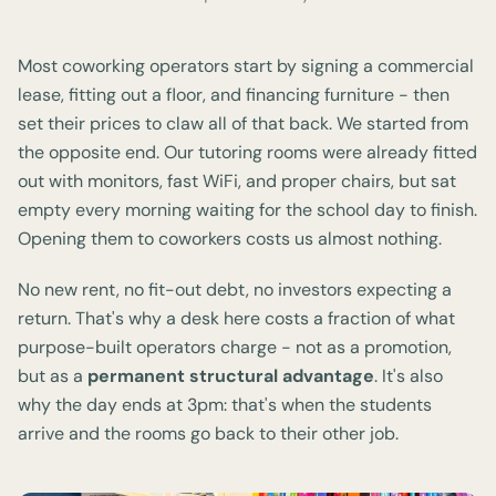
Most coworking operators start by signing a commercial
lease, fitting out a floor, and financing furniture - then
set their prices to claw all of that back. We started from
the opposite end. Our tutoring rooms were already fitted
out with monitors, fast WiFi, and proper chairs, but sat
empty every morning waiting for the school day to finish.
Opening them to coworkers costs us almost nothing.
No new rent, no fit-out debt, no investors expecting a
return. That's why a desk here costs a fraction of what
purpose-built operators charge - not as a promotion,
but as a
permanent structural advantage
. It's also
why the day ends at 3pm: that's when the students
arrive and the rooms go back to their other job.