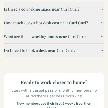
Is there a coworking space near Curl Curl?
How much does a hot desk cost near Curl Curl?
What are the coworking hours near Curl Curl?
Do I need to book a desk near Curl Curl?
Ready to work closer to home?
Start with a casual pass or monthly membership
at Northern Beaches Coworking.
New members get their first 2 weeks free, then