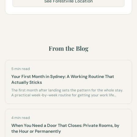
See
Forestville
Location
From the Blog
5 min read
Your First Month in Sydney: A Working Routine That
Actually Sticks
The first month after landing sets the pattern for the whole stay.
A practical week-by-week routine for getting your work life
running on the Northern Beaches - before the couch wins.
4 min read
When You Need a Door That Closes: Private Rooms, by
the Hour or Permanently