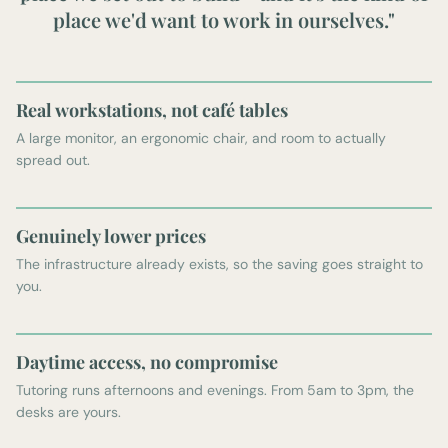
place we'd want to work in ourselves."
Real workstations, not café tables
A large monitor, an ergonomic chair, and room to actually
spread out.
Genuinely lower prices
The infrastructure already exists, so the saving goes straight to
you.
Daytime access, no compromise
Tutoring runs afternoons and evenings. From 5am to 3pm, the
desks are yours.