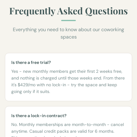
Frequently Asked Questions
Everything you need to know about our coworking
spaces
Is there a free trial?
Yes - new monthly members get their first 2 weeks free,
and nothing is charged until those weeks end. From there
it's $429/mo with no lock-in - try the space and keep
going only if it suits.
Is there a lock-in contract?
No. Monthly memberships are month-to-month - cancel
anytime. Casual credit packs are valid for 6 months.