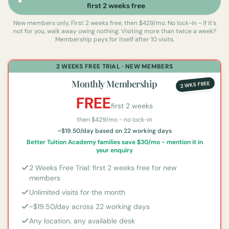
first 2 weeks free
New members only. First 2 weeks free, then $429/mo. No lock-in - if it's
not for you, walk away owing nothing.
Visiting more than twice a week?
Membership pays for itself after 10 visits.
2 WEEKS FREE TRIAL · NEW MEMBERS
Monthly Membership
2 WKS FREE
FREE
first 2 weeks
then $
429
/mo - no lock-in
~$19.50/day based on 22 working days
Better Tuition Academy families save $30/mo - mention it in
your enquiry
2 Weeks Free Trial: first 2 weeks free for new
members
Unlimited visits for the month
~$19.50/day across 22 working days
Any location, any available desk