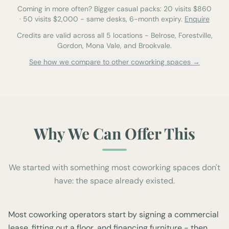
Coming in more often? Bigger casual packs:
20
visits $
860
·
50
visits $
2,000
-
same desks, 6-month expiry.
Enquire
Credits are valid across all 5 locations - Belrose, Forestville,
Gordon, Mona Vale, and Brookvale.
See how we compare to other coworking spaces →
Why We Can Offer This
We started with something most coworking spaces don't
have: the space already existed.
Most coworking operators start by signing a commercial
lease, fitting out a floor, and financing furniture - then