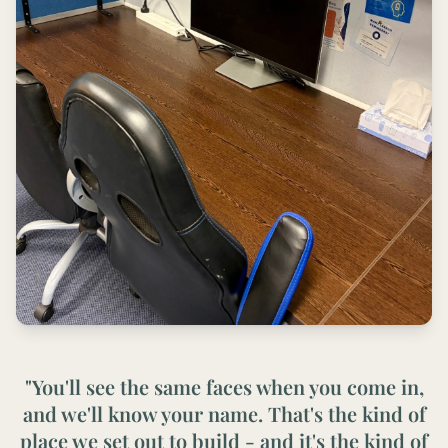
"You'll see the same faces when you come in,
and we'll know your name. That's the kind of
place we set out to build - and it's the kind of