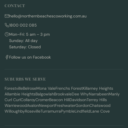
CONTACT
hello@northernbeachescoworking.com.au
1800 002 085
Mon–Fri: 5 am – 3 pm
Sunday: All day
Saturday: Closed
Follow us on Facebook
SUBURBS WE SERVE
Forestville
Belrose
Mona Vale
Frenchs Forest
Killarney Heights
Allambie Heights
Balgowlah
Brookvale
Dee Why
Narrabeen
Manly
Curl Curl
Collaroy
Cromer
Beacon Hill
Davidson
Terrey Hills
Warriewood
Avalon
Newport
Freshwater
Gordon
Chatswood
Willoughby
Roseville
Turramurra
Pymble
Lindfield
Lane Cove