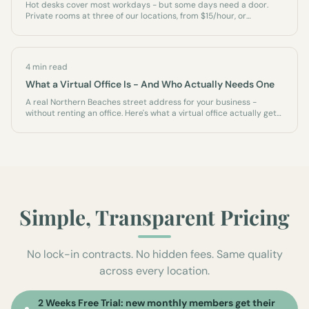
Hot desks cover most workdays - but some days need a door.
Private rooms at three of our locations, from $15/hour, or
permanently as an office of your own.
4 min read
What a Virtual Office Is - And Who Actually Needs One
A real Northern Beaches street address for your business -
without renting an office. Here's what a virtual office actually gets
you, who it's for, and what it isn't.
Simple, Transparent Pricing
No lock-in contracts. No hidden fees. Same quality
across every location.
2 Weeks Free Trial: new monthly members get their