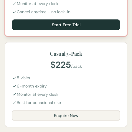
Monitor at every desk
Cancel anytime - no lock-in
Start Free Trial
Casual 5-Pack
$
225
/
pack
5 visits
6-month expiry
Monitor at every desk
Best for occasional use
Enquire Now