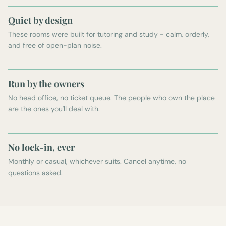
Quiet by design
These rooms were built for tutoring and study - calm, orderly,
and free of open-plan noise.
Run by the owners
No head office, no ticket queue. The people who own the place
are the ones you'll deal with.
No lock-in, ever
Monthly or casual, whichever suits. Cancel anytime, no
questions asked.