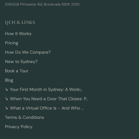
109/658 Pittwater Rd, Brookvale NSW 2100
QUICK LINKS
How It Works
Pricing
How Do We Compare?
New to Sydney?
Book a Tour
Blog
↳
Your First Month in Sydney: A Worki…
↳
When You Need a Door That Closes: P…
↳
What a Virtual Office Is - And Who …
Terms & Conditions
Privacy Policy