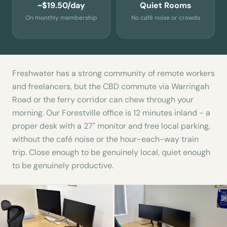
~$19.50/day
Quiet Rooms
On monthly membership
No café noise or crowds
Freshwater has a strong community of remote workers
and freelancers, but the CBD commute via Warringah
Road or the ferry corridor can chew through your
morning. Our Forestville office is 12 minutes inland - a
proper desk with a 27" monitor and free local parking,
without the café noise or the hour-each-way train
trip. Close enough to be genuinely local, quiet enough
to be genuinely productive.