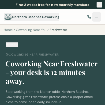
First 2 weeks free for new monthly members
Northern Beaches Coworking
Home
Coworking Near You
Freshwater
Home
COWORKING NEAR
FRESHWATER
Coworking Near
Freshwater
- your desk is
12
minutes
away.
Stop working from the kitchen table. Northern Beaches
Coworking gives
Freshwater
professionals a proper office -
close to home, open early, no lock-in.