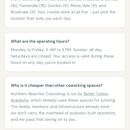
(16), Forestville (18), Gordon (6), Mona Vale (9), and
Brookvale (9). Your credits work at all five - just pick the
location that suits you each day.
What are the operating hours?
Monday to Friday: 5 AM to 3 PM. Sunday: all day.
Saturdays are closed. Your access is valid during these
hours on any day you're booked in.
Why is it cheaper than other coworking spaces?
Northern Beaches Coworking is run by
Better Tuition
Academy
, which already uses these spaces for tutoring.
The desks, monitors, and infrastructure already exist -
we don't carry the overhead of purpose-built operators,
and we pass that saving on to you.