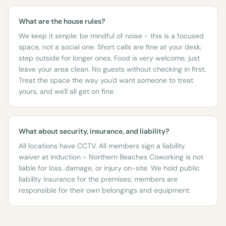
What are the house rules?
We keep it simple: be mindful of noise - this is a focused
space, not a social one. Short calls are fine at your desk;
step outside for longer ones. Food is very welcome, just
leave your area clean. No guests without checking in first.
Treat the space the way you'd want someone to treat
yours, and we'll all get on fine.
What about security, insurance, and liability?
All locations have CCTV. All members sign a liability
waiver at induction - Northern Beaches Coworking is not
liable for loss, damage, or injury on-site. We hold public
liability insurance for the premises; members are
responsible for their own belongings and equipment.