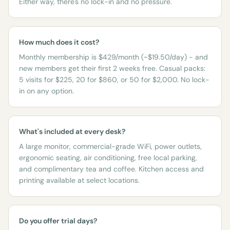
Either way, there's no lock-in and no pressure.
How much does it cost?
Monthly membership is $429/month (~$19.50/day) - and
new members get their first 2 weeks free. Casual packs:
5 visits for $225, 20 for $860, or 50 for $2,000. No lock-
in on any option.
What's included at every desk?
A large monitor, commercial-grade WiFi, power outlets,
ergonomic seating, air conditioning, free local parking,
and complimentary tea and coffee. Kitchen access and
printing available at select locations.
Do you offer trial days?