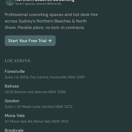
Smart spaces, shared differently
Professional coworking spaces and hot desk hire
across Sydney's Northern Beaches & North
Shore. Flexible plans, no lock-in contracts.
Start Your Free Trial
LOCATIONS
Forestville
Suite 1 & 3/61a The Centre, Forestville NSW 2087
Belrose
14/25 Ralston Ave, Belrose NSW 2085
Gordon
Suite 1, 25 Wade Lane, Gordon NSW 2072
Mona Vale
3/1 Mona Vale Rd, Mona Vale NSW 2103
Brookvale