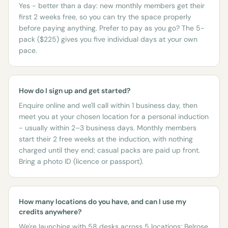
Yes - better than a day: new monthly members get their
first 2 weeks free, so you can try the space properly
before paying anything. Prefer to pay as you go? The 5-
pack ($225) gives you five individual days at your own
pace.
How do I sign up and get started?
Enquire online and we'll call within 1 business day, then
meet you at your chosen location for a personal induction
- usually within 2–3 business days. Monthly members
start their 2 free weeks at the induction, with nothing
charged until they end; casual packs are paid up front.
Bring a photo ID (licence or passport).
How many locations do you have, and can I use my
credits anywhere?
We're launching with 58 desks across 5 locations: Belrose