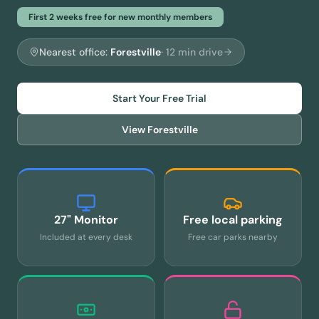
First 2 weeks free for new monthly members
Nearest office:
Forestville
·
12
min drive
Start Your Free Trial
View
Forestville
27" Monitor
Free local parking
Included at every desk
Free car parks nearby