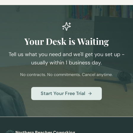
Your Desk is Waiting
Tell us what you need and we'll get you set up -
usually within 1 business day.
No contracts. No commitments. Cancel anytime.
Start Your Free Trial
Northern Beaches Coworking