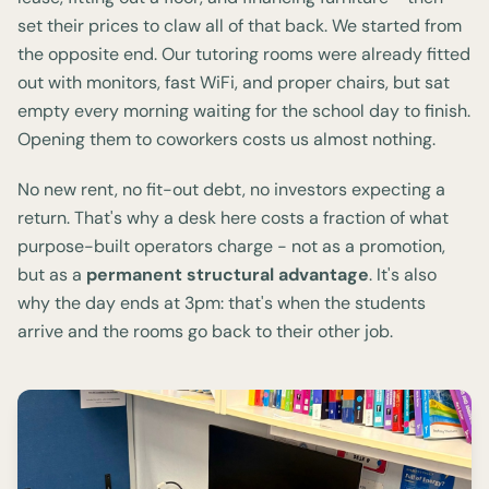
set their prices to claw all of that back. We started from
the opposite end. Our tutoring rooms were already fitted
out with monitors, fast WiFi, and proper chairs, but sat
empty every morning waiting for the school day to finish.
Opening them to coworkers costs us almost nothing.
No new rent, no fit-out debt, no investors expecting a
return. That's why a desk here costs a fraction of what
purpose-built operators charge - not as a promotion,
but as a
permanent structural advantage
. It's also
why the day ends at 3pm: that's when the students
arrive and the rooms go back to their other job.