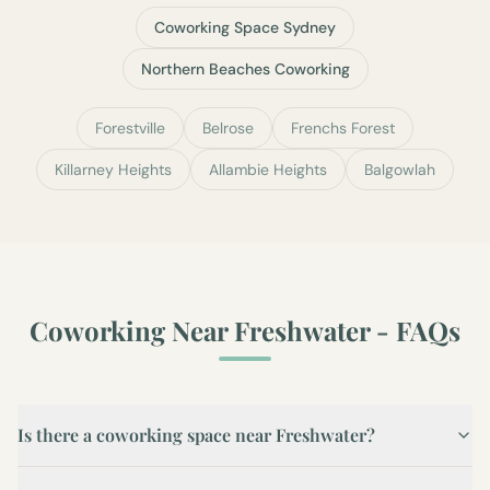
Coworking Space Sydney
Northern Beaches Coworking
Forestville
Belrose
Frenchs Forest
Killarney Heights
Allambie Heights
Balgowlah
Coworking Near
Freshwater
- FAQs
Is there a coworking space near Freshwater?