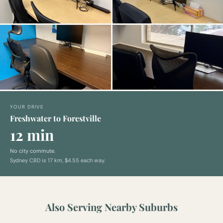
YOUR DRIVE
Freshwater to Forestville
12 min
No city commute.
Sydney CBD is
17
km,
$4.55 each way
.
Also Serving Nearby Suburbs